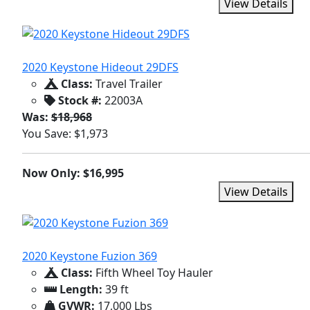
View Details
2020 Keystone Hideout 29DFS
Class:
Travel Trailer
Stock #:
22003A
Was:
$18,968
You Save: $1,973
Now Only: $16,995
View Details
2020 Keystone Fuzion 369
Class:
Fifth Wheel Toy Hauler
Length:
39 ft
GVWR:
17,000 Lbs