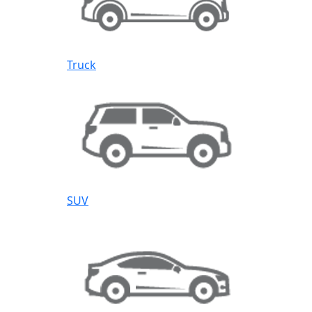
Truck
SUV