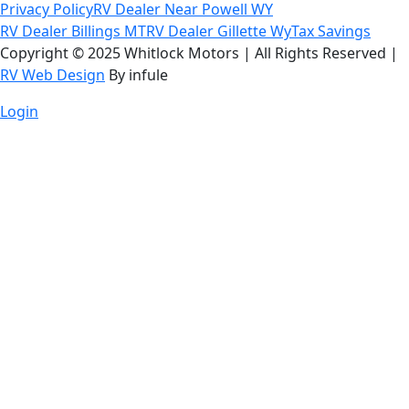
Privacy Policy
RV Dealer Near Powell WY
RV Dealer Billings MT
RV Dealer Gillette Wy
Tax Savings
Copyright © 2025 Whitlock Motors | All Rights Reserved |
RV Web Design
By infule
Login