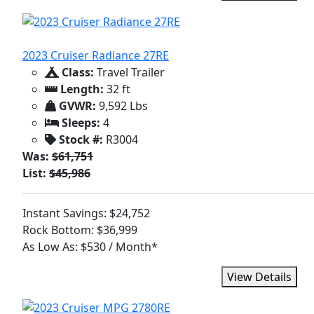
2023 Cruiser Radiance 27RE
Class:
Travel Trailer
Length:
32 ft
GVWR:
9,592 Lbs
Sleeps:
4
Stock #:
R3004
Was:
$61,751
List:
$45,986
Instant Savings: $24,752
Rock Bottom: $36,999
As Low As: $530 / Month*
View Details