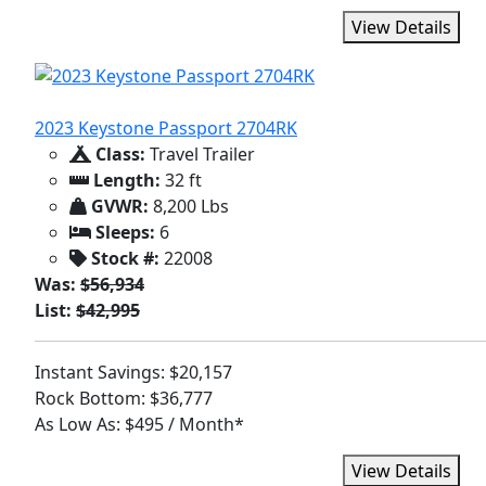
View Details
2023 Keystone Passport 2704RK
Class:
Travel Trailer
Length:
32 ft
GVWR:
8,200 Lbs
Sleeps:
6
Stock #:
22008
Was:
$56,934
List:
$42,995
Instant Savings: $20,157
Rock Bottom: $36,777
As Low As: $495 / Month*
View Details