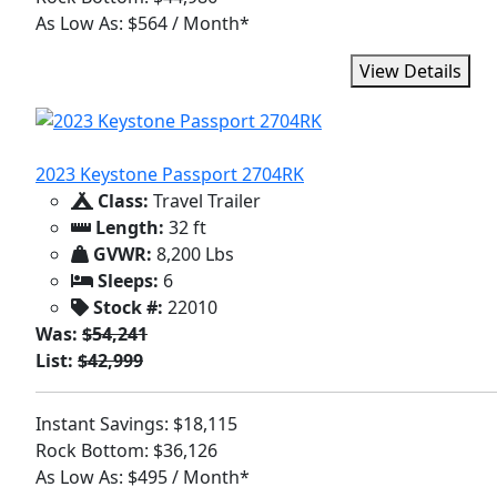
As Low As: $564 / Month*
View Details
2023 Keystone Passport 2704RK
Class:
Travel Trailer
Length:
32 ft
GVWR:
8,200 Lbs
Sleeps:
6
Stock #:
22010
Was:
$54,241
List:
$42,999
Instant Savings: $18,115
Rock Bottom: $36,126
As Low As: $495 / Month*