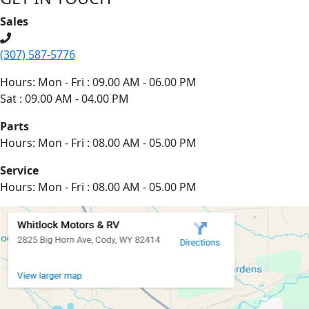
Sales
(307) 587-5776
Hours: Mon - Fri : 09.00 AM - 06.00 PM
Sat : 09.00 AM - 04.00 PM
Parts
Hours: Mon - Fri : 08.00 AM - 05.00 PM
Service
Hours: Mon - Fri : 08.00 AM - 05.00 PM