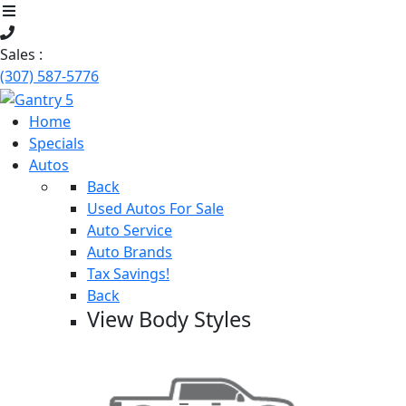
Sales :
(307) 587-5776
Home
Specials
Autos
Back
Used Autos For Sale
Auto Service
Auto Brands
Tax Savings!
Back
View Body Styles