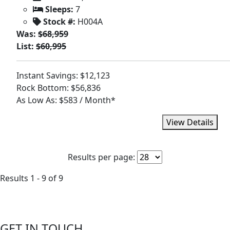
Sleeps:
7
Stock #:
H004A
Was:
$68,959
List:
$60,995
Instant Savings: $12,123
Rock Bottom: $56,836
As Low As: $583 / Month*
View Details
Results per page:
Results 1 - 9 of 9
GET IN TOUCH