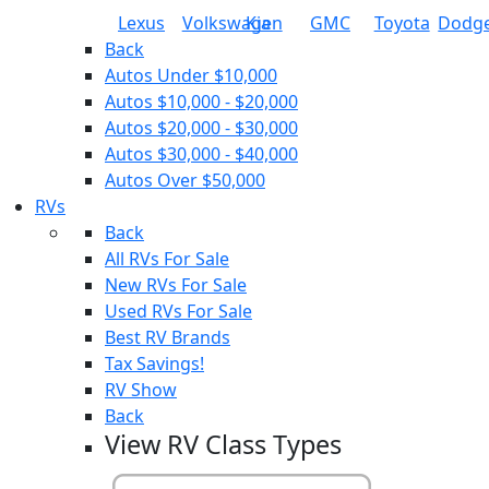
Lexus
Volkswagen
Kia
GMC
Toyota
Dodg
Back
Autos Under $10,000
Autos $10,000 - $20,000
Autos $20,000 - $30,000
Autos $30,000 - $40,000
Autos Over $50,000
RVs
Back
All RVs For Sale
New RVs For Sale
Used RVs For Sale
Best RV Brands
Tax Savings!
RV Show
Back
View RV Class Types