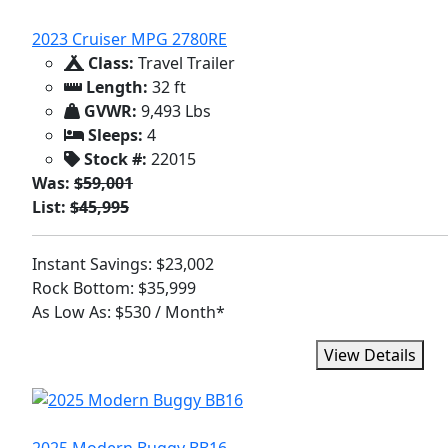
2023 Cruiser MPG 2780RE
Class:
Travel Trailer
Length:
32 ft
GVWR:
9,493 Lbs
Sleeps:
4
Stock #:
22015
Was:
$59,001
List:
$45,995
Instant Savings: $23,002
Rock Bottom: $35,999
As Low As: $530 / Month*
View Details