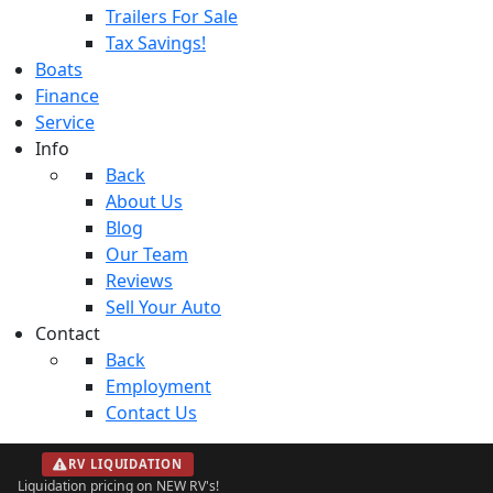
Trailers For Sale
Tax Savings!
Boats
Finance
Service
Info
Back
About Us
Blog
Our Team
Reviews
Sell Your Auto
Contact
Back
Employment
Contact Us
RV LIQUIDATION
Liquidation pricing on NEW RV's!