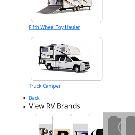
Fifth Wheel Toy Hauler
Truck Camper
Back
View RV Brands