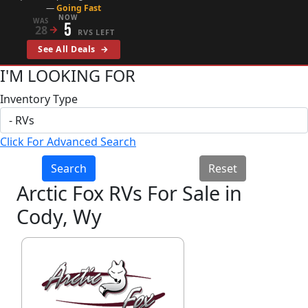
—
Going Fast
NOW
WAS
5
28
→
RVS LEFT
See All Deals
→
I'M LOOKING FOR
Inventory Type
Click For Advanced Search
Search
Reset
Arctic Fox RVs For Sale in
Cody, Wy