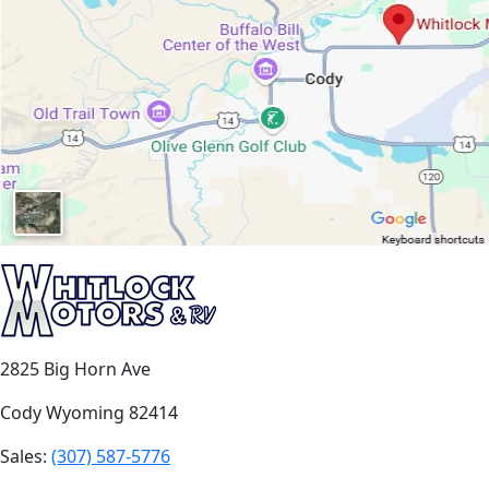
2825 Big Horn Ave
Cody Wyoming 82414
Sales:
(307) 587-5776