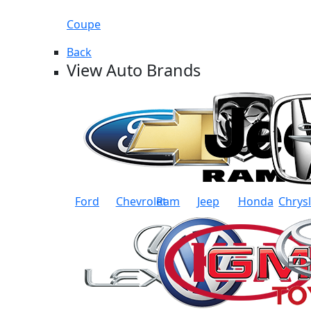
Coupe
Back
View Auto Brands
Ford
Chevrolet
Ram
Jeep
Honda
Chrys