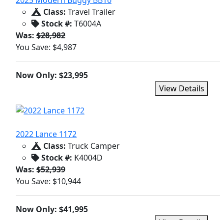
2025 Modern Buggy BB16
Class:
Travel Trailer
Stock #:
T6004A
Was:
$28,982
You Save: $4,987
Now Only: $23,995
View Details
2022 Lance 1172
Class:
Truck Camper
Stock #:
K4004D
Was:
$52,939
You Save: $10,944
Now Only: $41,995