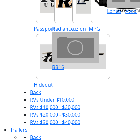
Lance
Avco
Passport
Radiance
Fuzion
MPG
BB16
Hideout
Back
RVs Under $10,000
RVs $10,000 - $20,000
RVs $20,000 - $30,000
RVs $30,000 - $40,000
Trailers
Back