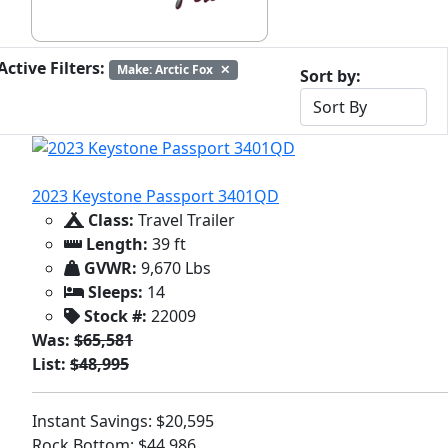
Active Filters:
Make: Arctic Fox
✕
Sort by:
2023 Keystone Passport 3401QD
Class:
Travel Trailer
Length:
39 ft
GVWR:
9,670 Lbs
Sleeps:
14
Stock #:
22009
Was:
$65,581
List:
$48,995
Instant Savings: $20,595
Rock Bottom: $44,986