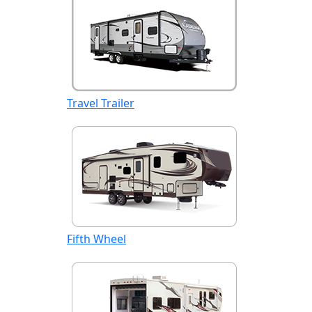
Travel Trailer
Fifth Wheel