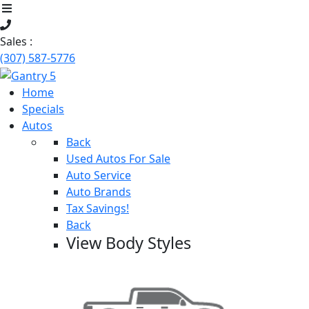
Sales :
(307) 587-5776
Home
Specials
Autos
Back
Used Autos For Sale
Auto Service
Auto Brands
Tax Savings!
Back
View Body Styles