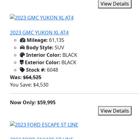
View Details
2023 GMC YUKON XL AT4
Mileage:
61,135
Body Style:
SUV
Interior Color:
BLACK
Exterior Color:
BLACK
Stock #:
6048
Was:
$64,525
You Save: $4,530
Now Only: $59,995
View Details