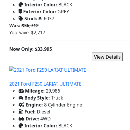
Interior Color:
BLACK
Exterior Color:
GREY
Stock #:
6037
Was:
$36,712
You Save: $2,717
Now Only: $33,995
View Details
2021 Ford F250 LARIAT ULTIMATE
Mileage:
29,986
Body Style:
Truck
Engine:
8 Cylinder Engine
Fuel:
Diesel
Drive:
4WD
Interior Color:
BLACK