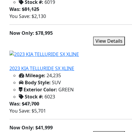
Stock #:
6019
Was:
$81,125
You Save: $2,130
Now Only: $78,995
View Details
2023 KIA TELLURIDE SX XLINE
Mileage:
24,235
Body Style:
SUV
Exterior Color:
GREEN
Stock #:
6023
Was:
$47,700
You Save: $5,701
Now Only: $41,999