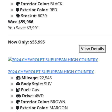
Interior Color:
BLACK
Exterior Color:
RED
Stock #:
6039
Was:
$59,986
You Save: $3,991
Now Only: $55,995
View Details
2024 CHEVROLET SUBURBAN HIGH COUNTRY
Mileage:
22,545
Body Style:
SUV
Fuel:
Gas
Drive:
4WD
Interior Color:
BROWN
Exterior Color:
MAROON