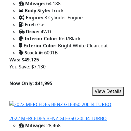
Mileage:
64,188
Body Style:
Truck
Engine:
8 Cylinder Engine
Fuel:
Gas
Drive:
4WD
Interior Color:
Red/Black
Exterior Color:
Bright White Clearcoat
Stock #:
6001B
Was:
$49,125
You Save: $7,130
Now Only: $41,995
View Details
2022 MERCEDES BENZ GLE350 20L I4 TURBO
Mileage:
28,468