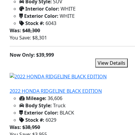
Body Style:
SUV
Interior Color:
WHITE
Exterior Color:
WHITE
Stock #:
6043
Was:
$48,300
You Save: $8,301
Now Only: $39,999
View Details
2022 HONDA RIDGELINE BLACK EDITION
Mileage:
36,606
Body Style:
Truck
Exterior Color:
BLACK
Stock #:
6029
Was:
$38,950
You Save: $3,955