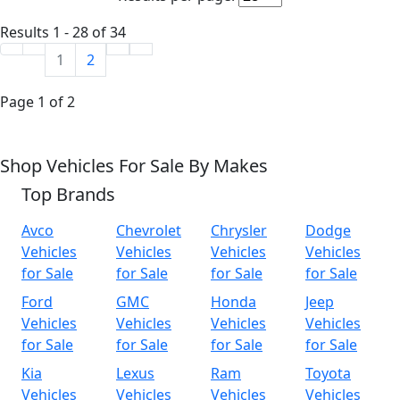
Results 1 - 28 of 34
1
2
Page 1 of 2
Shop Vehicles For Sale By Makes
Top Brands
Avco
Chevrolet
Chrysler
Dodge
Vehicles
Vehicles
Vehicles
Vehicles
for Sale
for Sale
for Sale
for Sale
Ford
GMC
Honda
Jeep
Vehicles
Vehicles
Vehicles
Vehicles
for Sale
for Sale
for Sale
for Sale
Kia
Lexus
Ram
Toyota
Vehicles
Vehicles
Vehicles
Vehicles