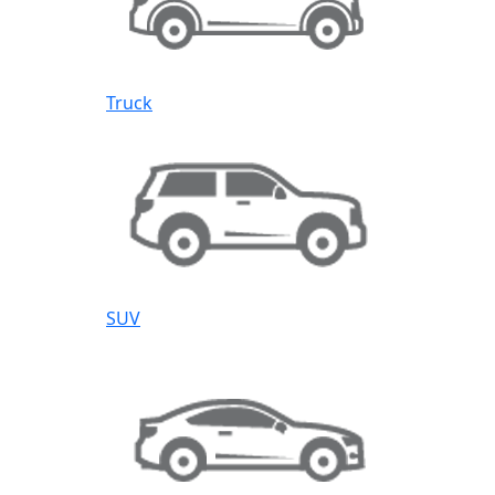
Truck
SUV