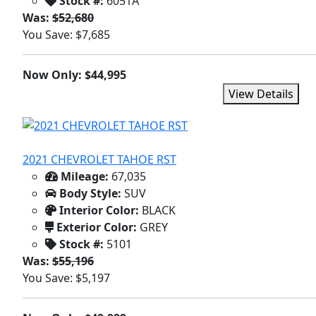
Stock #:
6051A
Was:
$52,680
You Save: $7,685
Now Only: $44,995
View Details
2021 CHEVROLET TAHOE RST
Mileage:
67,035
Body Style:
SUV
Interior Color:
BLACK
Exterior Color:
GREY
Stock #:
5101
Was:
$55,196
You Save: $5,197