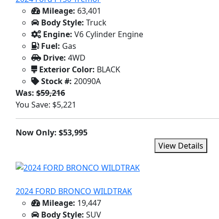
Mileage:
63,401
Body Style:
Truck
Engine:
V6 Cylinder Engine
Fuel:
Gas
Drive:
4WD
Exterior Color:
BLACK
Stock #:
20090A
Was:
$59,216
You Save: $5,221
Now Only: $53,995
View Details
2024 FORD BRONCO WILDTRAK
Mileage:
19,447
Body Style:
SUV