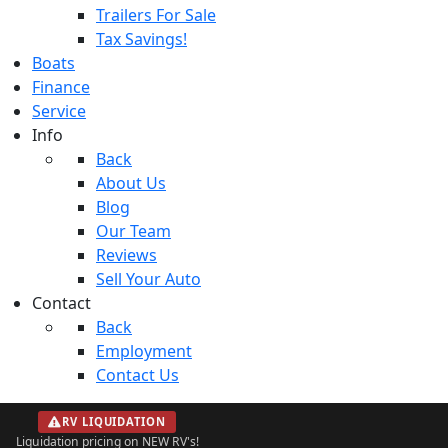
Trailers For Sale
Tax Savings!
Boats
Finance
Service
Info
Back
About Us
Blog
Our Team
Reviews
Sell Your Auto
Contact
Back
Employment
Contact Us
RV LIQUIDATION
Liquidation pricing on NEW RV's!