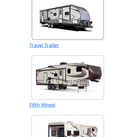
Travel Trailer
Fifth Wheel