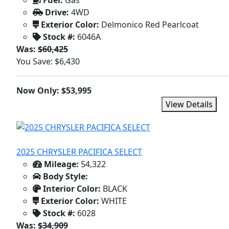
Fuel:
Gas
Drive:
4WD
Exterior Color:
Delmonico Red Pearlcoat
Stock #:
6046A
Was:
$60,425
You Save: $6,430
Now Only: $53,995
View Details
2025 CHRYSLER PACIFICA SELECT
Mileage:
54,322
Body Style:
Interior Color:
BLACK
Exterior Color:
WHITE
Stock #:
6028
Was:
$34,909