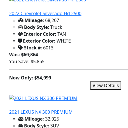
2022 Chevrolet Silverado Hd 2500
Mileage:
68,207
Body Style:
Truck
Interior Color:
TAN
Exterior Color:
WHITE
Stock #:
6013
Was:
$60,864
You Save: $5,865
Now Only: $54,999
View Details
2021 LEXUS NX 300 PREMIUM
Mileage:
32,025
Body Style:
SUV