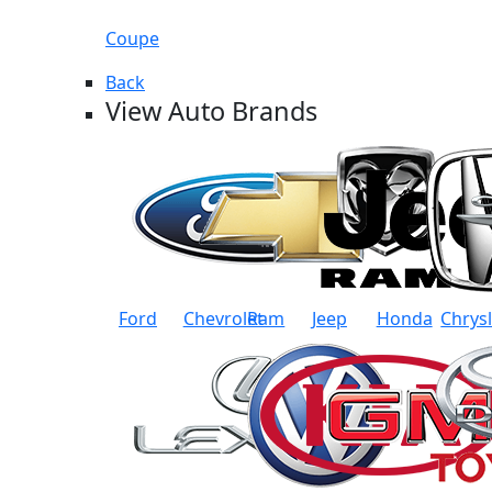
Coupe
Back
View Auto Brands
Ford
Chevrolet
Ram
Jeep
Honda
Chrys