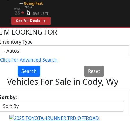
—
Going Fast
NOW
WAS
5
28
→
RVS LEFT
See All Deals
→
I'M LOOKING FOR
Inventory Type
Click For Advanced Search
Search
Reset
Vehicles For Sale in Cody, Wy
Sort by: