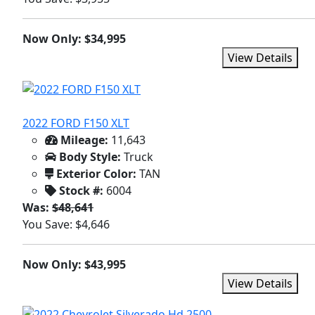
Now Only: $34,995
View Details
2022 FORD F150 XLT
Mileage:
11,643
Body Style:
Truck
Exterior Color:
TAN
Stock #:
6004
Was:
$48,641
You Save: $4,646
Now Only: $43,995
View Details