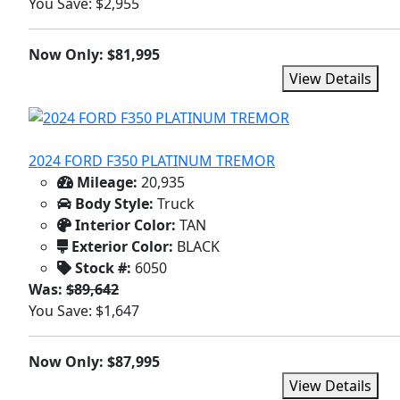
You Save: $2,955
Now Only: $81,995
View Details
2024 FORD F350 PLATINUM TREMOR
Mileage:
20,935
Body Style:
Truck
Interior Color:
TAN
Exterior Color:
BLACK
Stock #:
6050
Was:
$89,642
You Save: $1,647
Now Only: $87,995
View Details