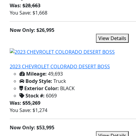
Was:
$28,663
You Save: $1,668
Now Only: $26,995
View Details
2023 CHEVROLET COLORADO DESERT BOSS
Mileage:
49,693
Body Style:
Truck
Exterior Color:
BLACK
Stock #:
6069
Was:
$55,269
You Save: $1,274
Now Only: $53,995
View Details