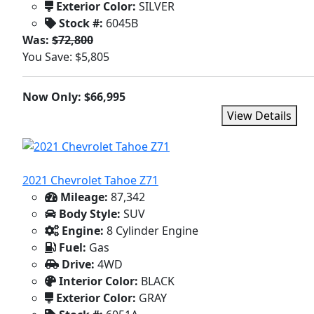
Exterior Color:
SILVER
Stock #:
6045B
Was:
$72,800
You Save: $5,805
Now Only: $66,995
View Details
2021 Chevrolet Tahoe Z71
Mileage:
87,342
Body Style:
SUV
Engine:
8 Cylinder Engine
Fuel:
Gas
Drive:
4WD
Interior Color:
BLACK
Exterior Color:
GRAY