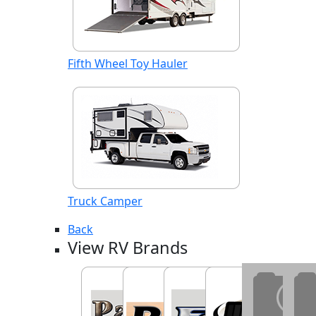
Fifth Wheel Toy Hauler
Truck Camper
Back
View RV Brands