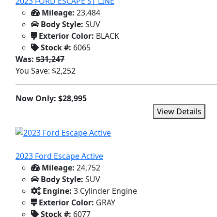
2023 FORD ESCAPE ST LINE
Mileage:
23,484
Body Style:
SUV
Exterior Color:
BLACK
Stock #:
6065
Was:
$31,247
You Save: $2,252
Now Only: $28,995
View Details
2023 Ford Escape Active
Mileage:
24,752
Body Style:
SUV
Engine:
3 Cylinder Engine
Exterior Color:
GRAY
Stock #:
6077