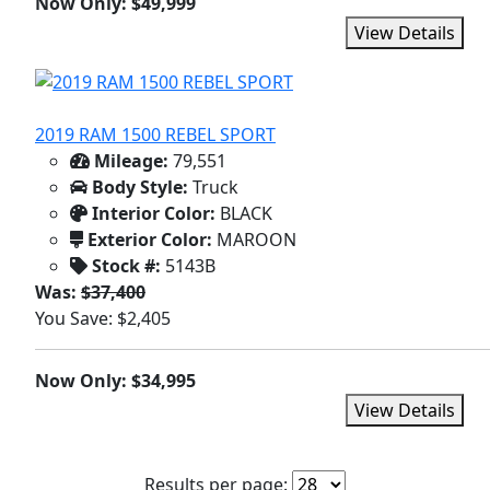
Now Only: $49,999
View Details
2019 RAM 1500 REBEL SPORT
Mileage:
79,551
Body Style:
Truck
Interior Color:
BLACK
Exterior Color:
MAROON
Stock #:
5143B
Was:
$37,400
You Save: $2,405
Now Only: $34,995
View Details
Results per page: