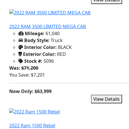
2022 RAM 3500 LIMITED MEGA CAB
Mileage:
61,040
Body Style:
Truck
Interior Color:
BLACK
Exterior Color:
RED
Stock #:
5096
Was:
$71,200
You Save: $7,201
Now Only: $63,999
View Details
2022 Ram 1500 Rebel