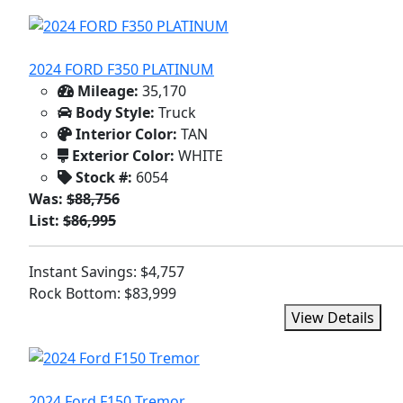
2024 FORD F350 PLATINUM
Mileage:
35,170
Body Style:
Truck
Interior Color:
TAN
Exterior Color:
WHITE
Stock #:
6054
Was:
$88,756
List:
$86,995
Instant Savings: $4,757
Rock Bottom: $83,999
View Details
2024 Ford F150 Tremor