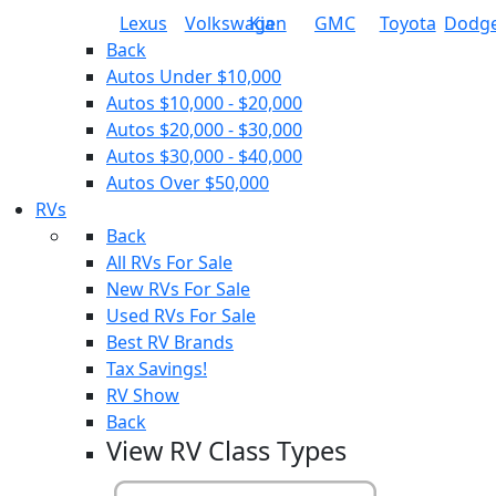
Lexus
Volkswagen
Kia
GMC
Toyota
Dodg
Back
Autos Under $10,000
Autos $10,000 - $20,000
Autos $20,000 - $30,000
Autos $30,000 - $40,000
Autos Over $50,000
RVs
Back
All RVs For Sale
New RVs For Sale
Used RVs For Sale
Best RV Brands
Tax Savings!
RV Show
Back
View RV Class Types