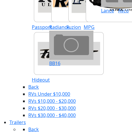
Lance
Avco
Passport
Radiance
Fuzion
MPG
BB16
Hideout
Back
RVs Under $10,000
RVs $10,000 - $20,000
RVs $20,000 - $30,000
RVs $30,000 - $40,000
Trailers
Back