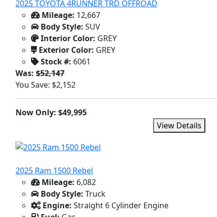
2025 TOYOTA 4RUNNER TRD OFFROAD
Mileage:
12,667
Body Style:
SUV
Interior Color:
GREY
Exterior Color:
GREY
Stock #:
6061
Was:
$52,147
You Save: $2,152
Now Only: $49,995
View Details
2025 Ram 1500 Rebel
Mileage:
6,082
Body Style:
Truck
Engine:
Straight 6 Cylinder Engine