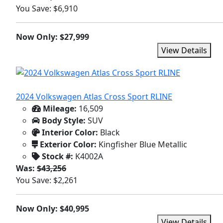
You Save: $6,910
Now Only: $27,999
View Details
2024 Volkswagen Atlas Cross Sport RLINE
Mileage:
16,509
Body Style:
SUV
Interior Color:
Black
Exterior Color:
Kingfisher Blue Metallic
Stock #:
K4002A
Was:
$43,256
You Save: $2,261
Now Only: $40,995
View Details