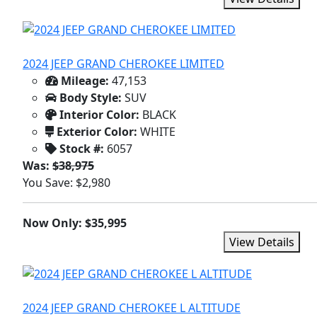
2024 JEEP GRAND CHEROKEE LIMITED
Mileage:
47,153
Body Style:
SUV
Interior Color:
BLACK
Exterior Color:
WHITE
Stock #:
6057
Was:
$38,975
You Save: $2,980
Now Only: $35,995
View Details
2024 JEEP GRAND CHEROKEE L ALTITUDE