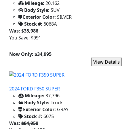
Mileage:
20,162
Body Style:
SUV
Exterior Color:
SILVER
Stock #:
6068A
Was:
$35,986
You Save: $991
Now Only: $34,995
View Details
2024 FORD F350 SUPER
Mileage:
37,796
Body Style:
Truck
Exterior Color:
GRAY
Stock #:
6075
Was:
$84,950