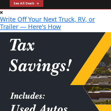
See All Deals
→
Write Off Your Next Truck, RV, or
Trailer — Here's How