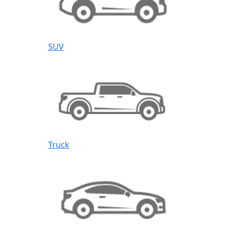
SUV
Truck