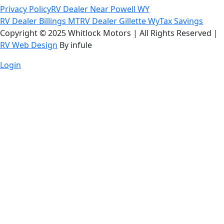
Privacy Policy
RV Dealer Near Powell WY
RV Dealer Billings MT
RV Dealer Gillette Wy
Tax Savings
Copyright © 2025 Whitlock Motors | All Rights Reserved |
RV Web Design
By infule
Login