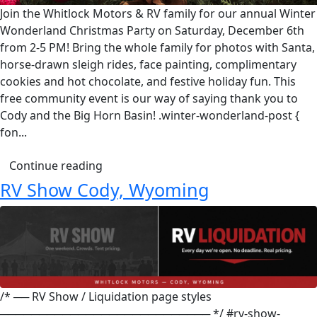
Join the Whitlock Motors & RV family for our annual Winter
Wonderland Christmas Party on Saturday, December 6th
from 2-5 PM! Bring the whole family for photos with Santa,
horse-drawn sleigh rides, face painting, complimentary
cookies and hot chocolate, and festive holiday fun. This
free community event is our way of saying thank you to
Cody and the Big Horn Basin! .winter-wonderland-post {
fon...
Continue reading
RV Show Cody, Wyoming
/* ── RV Show / Liquidation page styles
─────────────────────────── */ #rv-show-