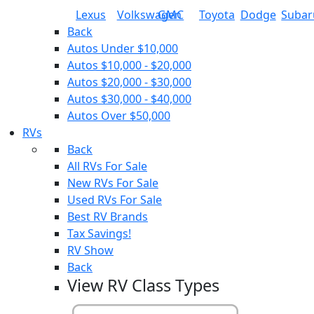
Lexus
Volkswagen
GMC
Toyota
Dodge
Subar
Back
Autos Under $10,000
Autos $10,000 - $20,000
Autos $20,000 - $30,000
Autos $30,000 - $40,000
Autos Over $50,000
RVs
Back
All RVs For Sale
New RVs For Sale
Used RVs For Sale
Best RV Brands
Tax Savings!
RV Show
Back
View RV Class Types