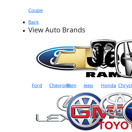
Coupe
Back
View Auto Brands
Ford
Chevrolet
Ram
Jeep
Honda
Chrys