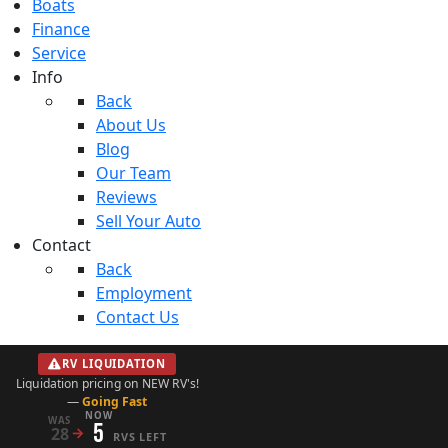
Boats
Finance
Service
Info
Back
About Us
Blog
Our Team
Reviews
Sell Your Auto
Contact
Back
Employment
Contact Us
RV LIQUIDATION
Liquidation pricing on NEW RV's!
—
Going Fast
NOW
WAS
5
28
→
RVS LEFT