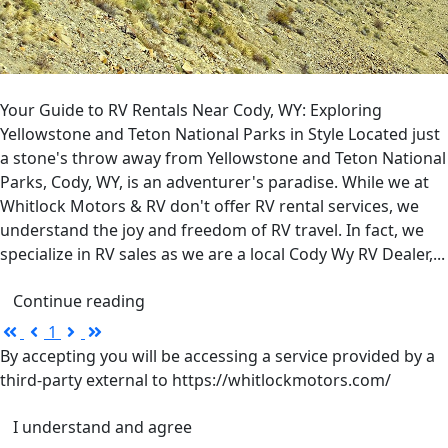
Your Guide to RV Rentals Near Cody, WY: Exploring
Yellowstone and Teton National Parks in Style Located just
a stone's throw away from Yellowstone and Teton National
Parks, Cody, WY, is an adventurer's paradise. While we at
Whitlock Motors & RV don't offer RV rental services, we
understand the joy and freedom of RV travel. In fact, we
specialize in RV sales as we are a local Cody Wy RV Dealer,...
Continue reading
First
Previous
Next
Last
1
Page
Page
Page
Page
By accepting you will be accessing a service provided by a
third-party external to https://whitlockmotors.com/
I understand and agree