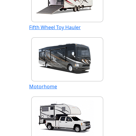
Fifth Wheel Toy Hauler
Motorhome