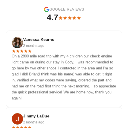
GOOGLE REVIEWS
4.7
Vanessa Kearns
2 months ago
On a 2800 mile road trip with my 4 children our check engine
light came on during our stay in Cody. I was recommended to
go here by two other shops I contacted in the area and I'm so
glad I did! Brian(I think was his name) was able to get it right
in, verified what my codes were saying, ordered the part and
had me on the road first thing the next morning. I so appreciate
the quick professional service! We are home now, thank you
again!
Jimmy LaDue
2 months ago