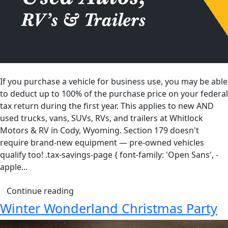
If you purchase a vehicle for business use, you may be able
to deduct up to 100% of the purchase price on your federal
tax return during the first year. This applies to new AND
used trucks, vans, SUVs, RVs, and trailers at Whitlock
Motors & RV in Cody, Wyoming. Section 179 doesn't
require brand-new equipment — pre-owned vehicles
qualify too! .tax-savings-page { font-family: 'Open Sans', -
apple...
Continue reading
Winter Wonderland Christmas Party