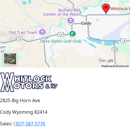
2825 Big Horn Ave
Cody Wyoming 82414
Sales:
(307) 587-5776