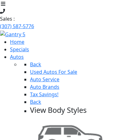
Sales :
(307) 587-5776
Home
Specials
Autos
Back
Used Autos For Sale
Auto Service
Auto Brands
Tax Savings!
Back
View Body Styles