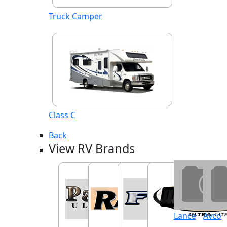
Truck Camper
Class C
Back
View RV Brands
Lance
Avco