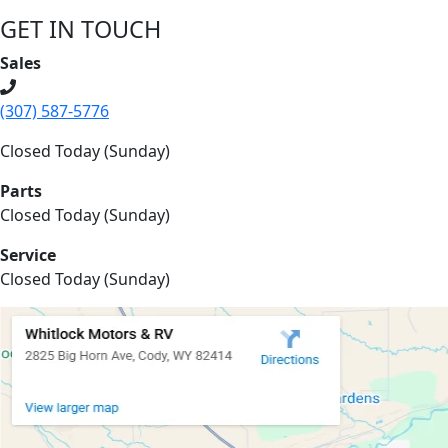
GET IN TOUCH
Sales
(307) 587-5776
Closed Today (Sunday)
Parts
Closed Today (Sunday)
Service
Closed Today (Sunday)