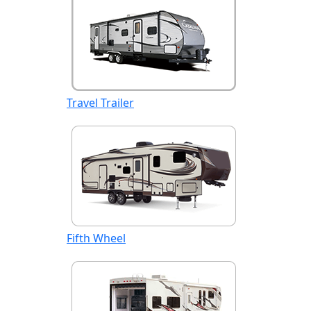
Travel Trailer
Fifth Wheel