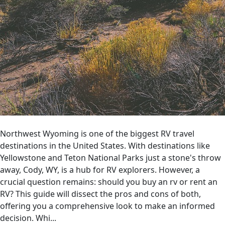
Northwest Wyoming is one of the biggest RV travel
destinations in the United States. With destinations like
Yellowstone and Teton National Parks just a stone's throw
away, Cody, WY, is a hub for RV explorers. However, a
crucial question remains: should you buy an rv or rent an
RV? This guide will dissect the pros and cons of both,
offering you a comprehensive look to make an informed
decision. Whi...