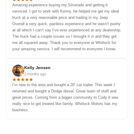
Amazing experience buying my Silverado and getting it
serviced. I got to work with Kenny, he helped me get my ideal
truck at a very reasonable price and trading in my Jeep.
Overall a very quick, painless experience and he wasn’t pushy
at all which I can’t say I’ve ever experienced at any dealership.
The truck had a couple issues so I brought it in and they got
me all squared away. Thank you to everyone at Whitlock for
your amazing service. I will recommend to everyone I know.
Kelly Jensen
2 months ago
I’m new to the area and bought a 20’ car trailer. This week I
returned and bought a Dodge diesel. Great team of staff and
great prices. Coming from a bigger community to Cody it was
really nice to get treated like family. Whitlock Motors has my
business.