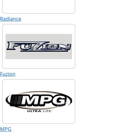
Radiance
Fuzion
MPG