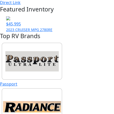
Direct Link
Featured Inventory
$45,995
2023 CRUISER MPG 2780RE
Top RV Brands
Passport