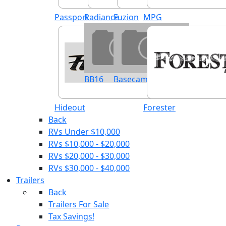
Passport
Radiance
Fuzion
MPG
BB16
Basecamp
Hideout
Forester
Back
RVs Under $10,000
RVs $10,000 - $20,000
RVs $20,000 - $30,000
RVs $30,000 - $40,000
Trailers
Back
Trailers For Sale
Tax Savings!