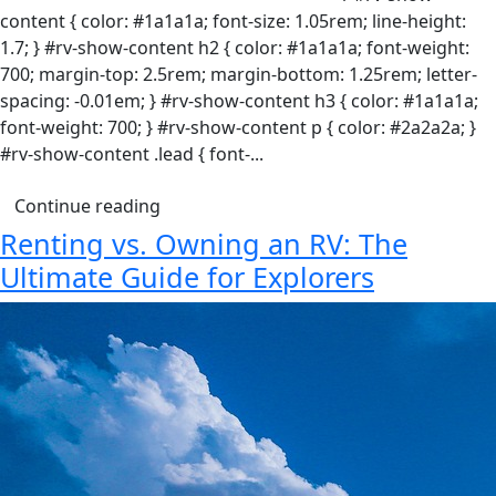
content { color: #1a1a1a; font-size: 1.05rem; line-height:
1.7; } #rv-show-content h2 { color: #1a1a1a; font-weight:
700; margin-top: 2.5rem; margin-bottom: 1.25rem; letter-
spacing: -0.01em; } #rv-show-content h3 { color: #1a1a1a;
font-weight: 700; } #rv-show-content p { color: #2a2a2a; }
#rv-show-content .lead { font-...
Continue reading
Renting vs. Owning an RV: The
Ultimate Guide for Explorers