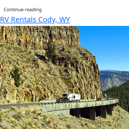
Continue reading
RV Rentals Cody, WY