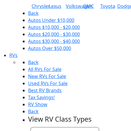
Chrysler
Lexus
Volkswagen
GMC
Toyota
Dodg
Back
Autos Under $10,000
Autos $10,000 - $20,000
Autos $20,000 - $30,000
Autos $30,000 - $40,000
Autos Over $50,000
RVs
Back
All RVs For Sale
New RVs For Sale
Used RVs For Sale
Best RV Brands
Tax Savings!
RV Show
Back
View RV Class Types