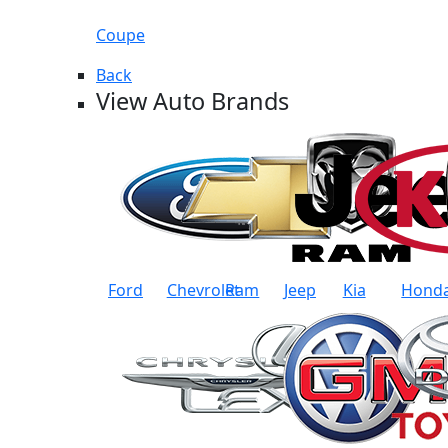
Coupe
Back
View Auto Brands
Ford
Chevrolet
Ram
Jeep
Kia
Hond