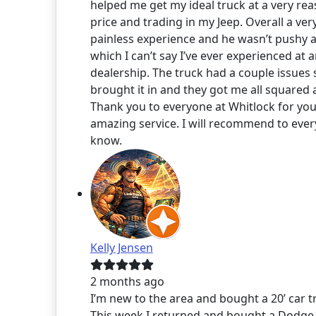
helped me get my ideal truck at a very re
price and trading in my Jeep. Overall a ver
painless experience and he wasn’t pushy at
which I can’t say I’ve ever experienced at 
dealership. The truck had a couple issues 
brought it in and they got me all squared 
Thank you to everyone at Whitlock for you
amazing service. I will recommend to ever
know.
Kelly Jensen
2 months ago
I’m new to the area and bought a 20’ car tra
This week I returned and bought a Dodge 