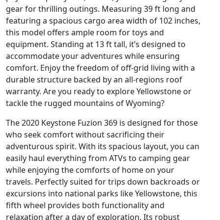
gear for thrilling outings. Measuring 39 ft long and
featuring a spacious cargo area width of 102 inches,
this model offers ample room for toys and
equipment. Standing at 13 ft tall, it’s designed to
accommodate your adventures while ensuring
comfort. Enjoy the freedom of off-grid living with a
durable structure backed by an all-regions roof
warranty. Are you ready to explore Yellowstone or
tackle the rugged mountains of Wyoming?
The 2020 Keystone Fuzion 369 is designed for those
who seek comfort without sacrificing their
adventurous spirit. With its spacious layout, you can
easily haul everything from ATVs to camping gear
while enjoying the comforts of home on your
travels. Perfectly suited for trips down backroads or
excursions into national parks like Yellowstone, this
fifth wheel provides both functionality and
relaxation after a day of exploration. Its robust