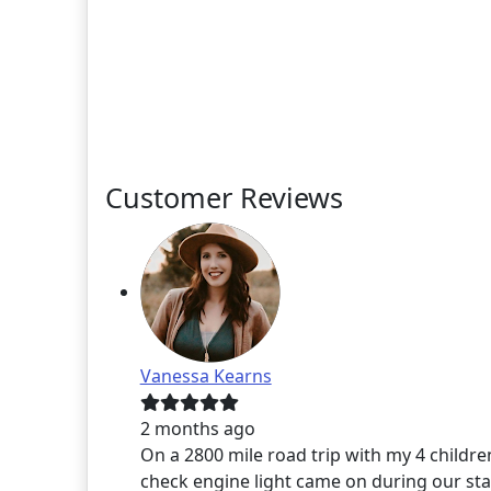
Customer Reviews
Vanessa Kearns
2 months ago
On a 2800 mile road trip with my 4 childre
check engine light came on during our sta