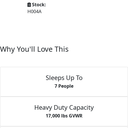
Stock:
H004A
Why You'll Love This
Sleeps Up To
7 People
Heavy Duty Capacity
17,000 lbs GVWR