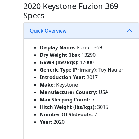
2020 Keystone Fuzion 369
Specs
Quick Overview
Display Name:
Fuzion 369
Dry Weight (lbs):
13290
GVWR (lbs/kgs):
17000
Generic Type (Primary):
Toy Hauler
Introduction Year:
2017
Make:
Keystone
Manufacturer Country:
USA
Max Sleeping Count:
7
Hitch Weight (lbs/kgs):
3015
Number Of Slideouts:
2
Year:
2020