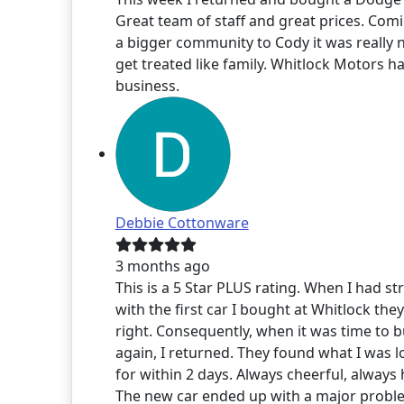
Great team of staff and great prices. Com
a bigger community to Cody it was really n
get treated like family. Whitlock Motors h
business.
Debbie Cottonware
3 months ago
This is a 5 Star PLUS rating. When I had st
with the first car I bought at Whitlock the
right. Consequently, when it was time to 
again, I returned. They found what I was 
for within 2 days. Always cheerful, always 
The new car ended up with a major proble