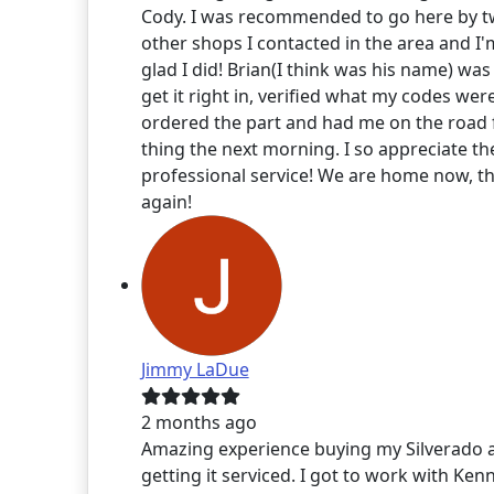
Cody. I was recommended to go here by 
other shops I contacted in the area and I'
glad I did! Brian(I think was his name) was
get it right in, verified what my codes wer
ordered the part and had me on the road f
thing the next morning. I so appreciate th
professional service! We are home now, t
again!
Jimmy LaDue
2 months ago
Amazing experience buying my Silverado 
getting it serviced. I got to work with Kenn