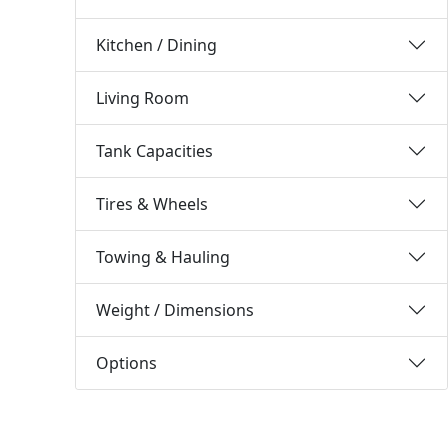
Kitchen / Dining
Living Room
Tank Capacities
Tires & Wheels
Towing & Hauling
Weight / Dimensions
Options