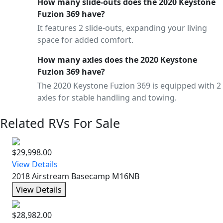
How many slide-outs does the 2020 Keystone
Fuzion 369 have?
It features 2 slide-outs, expanding your living
space for added comfort.
How many axles does the 2020 Keystone
Fuzion 369 have?
The 2020 Keystone Fuzion 369 is equipped with 2
axles for stable handling and towing.
Related RVs For Sale
$29,998.00
View Details
2018 Airstream Basecamp M16NB
View Details
$28,982.00