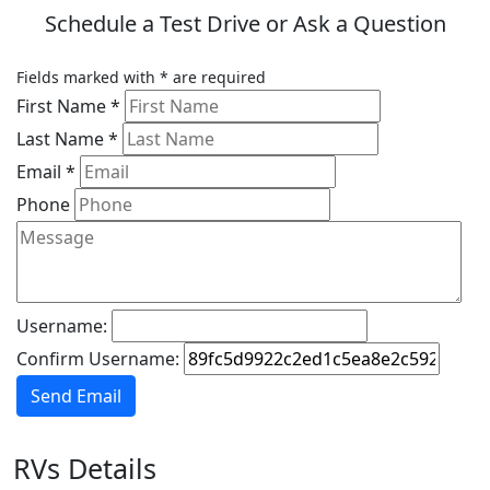
Schedule a Test Drive or Ask a Question
Fields marked with
*
are required
First Name
*
Last Name
*
Email
*
Phone
Username:
Confirm Username:
Send Email
RVs Details