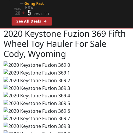
—
Going Fast
NOW
WAS
5
28
→
RVS LEFT
See All Deals
→
2020 Keystone Fuzion 369
Fifth
Wheel Toy Hauler For Sale
Cody, Wyoming