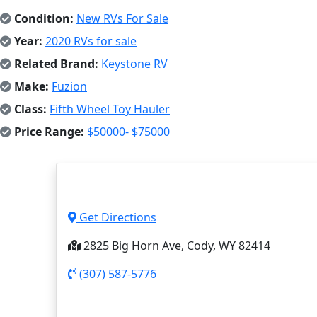
Condition:
New RVs For Sale
Year:
2020 RVs for sale
Related Brand:
Keystone RV
Make:
Fuzion
Class:
Fifth Wheel Toy Hauler
Price Range:
$50000- $75000
Get Directions
2825 Big Horn Ave, Cody, WY 82414
(307) 587-5776