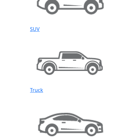
SUV
Truck