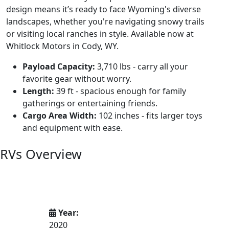
design means it’s ready to face Wyoming's diverse
landscapes, whether you're navigating snowy trails
or visiting local ranches in style. Available now at
Whitlock Motors in Cody, WY.
Payload Capacity:
3,710 lbs - carry all your
favorite gear without worry.
Length:
39 ft - spacious enough for family
gatherings or entertaining friends.
Cargo Area Width:
102 inches - fits larger toys
and equipment with ease.
RVs Overview
Year:
2020