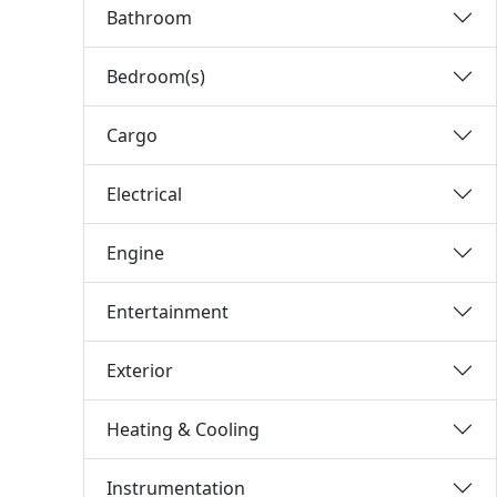
Bathroom
Bedroom(s)
Cargo
Electrical
Engine
Entertainment
Exterior
Heating & Cooling
Instrumentation