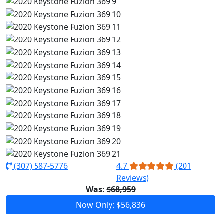
(307) 587-5776
4.7
(201
Reviews)
Was:
$68,959
Now Only: $56,836