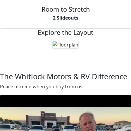
Room to Stretch
2 Slideouts
Explore the Layout
The Whitlock Motors & RV Difference
Peace of mind when you buy from us!