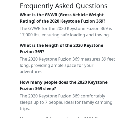
Frequently Asked Questions
What is the GVWR (Gross Vehicle Weight
Rating) of the 2020 Keystone Fuzion 369?
The GVWR for the 2020 Keystone Fuzion 369 is
17,000 lbs, ensuring safe loading and towing.
What is the length of the 2020 Keystone
Fuzion 369?
The 2020 Keystone Fuzion 369 measures 39 feet
long, providing ample space for your
adventures.
How many people does the 2020 Keystone
Fuzion 369 sleep?
The 2020 Keystone Fuzion 369 comfortably
sleeps up to 7 people, ideal for family camping
trips.