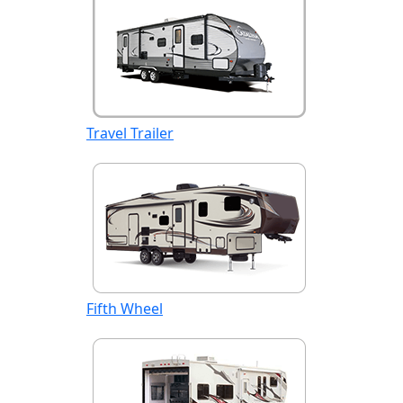
Travel Trailer
Fifth Wheel