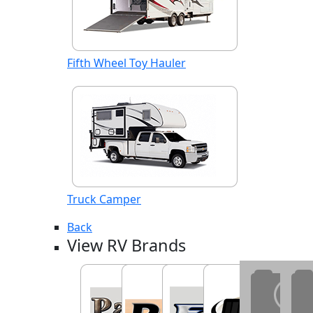
Fifth Wheel Toy Hauler
Truck Camper
Back
View RV Brands