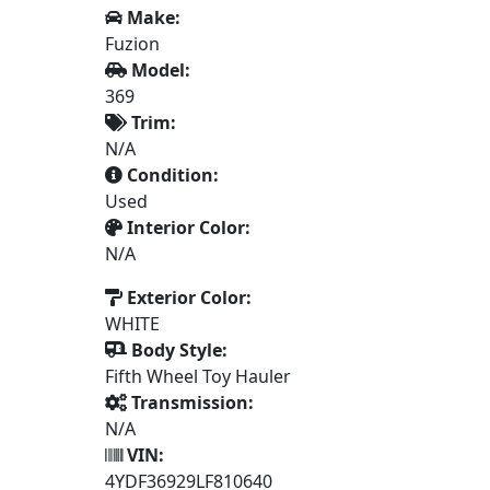
Make:
Fuzion
Model:
369
Trim:
N/A
Condition:
Used
Interior Color:
N/A
Exterior Color:
WHITE
Body Style:
Fifth Wheel Toy Hauler
Transmission:
N/A
VIN:
4YDF36929LF810640