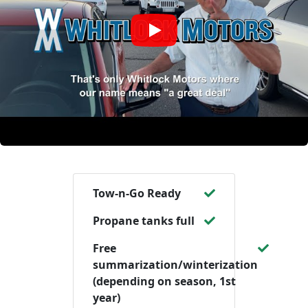
Tow-n-Go Ready
Propane tanks full
Free
summarization/winterization
(depending on season, 1st
year)