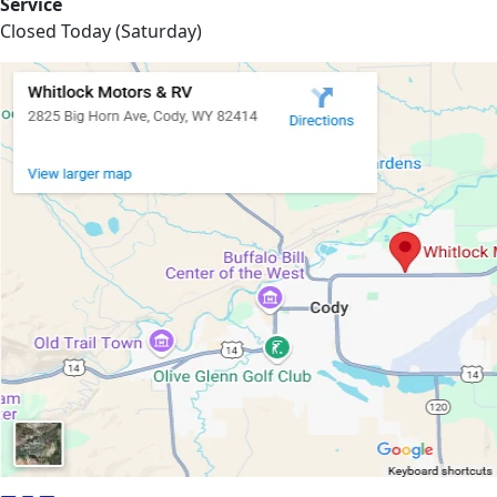
Service
Closed Today (Saturday)