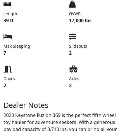
Length
GVWR
39 ft
17,000 lbs
Max Sleeping
Slideouts
7
2
Doors
Axles
2
2
Dealer Notes
2020 Keystone Fuzion 369 is the perfect fifth wheel
toy hauler for adventure seekers. With a generous
payload capacity of 3,710 lbs, you can bring all your