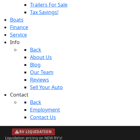
Trailers For Sale
Tax Savings!
Boats
Finance
Service
Info
Back
About Us
Blog
Our Team
Reviews
Sell Your Auto
Contact
Back
Employment
Contact Us
RV LIQUIDATION
Liquidation pricing on NEW RV's!