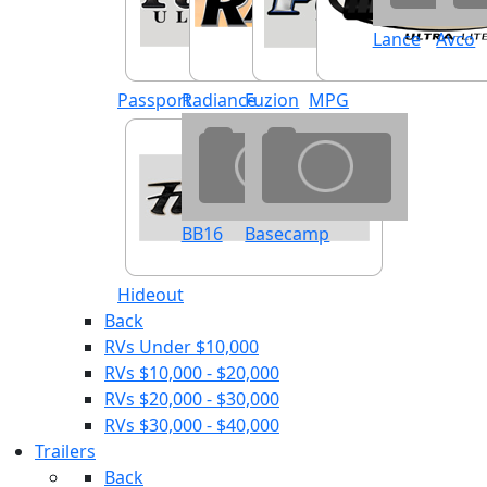
Lance
Avco
Passport
Radiance
Fuzion
MPG
BB16
Basecamp
Hideout
Back
RVs Under $10,000
RVs $10,000 - $20,000
RVs $20,000 - $30,000
RVs $30,000 - $40,000
Trailers
Back