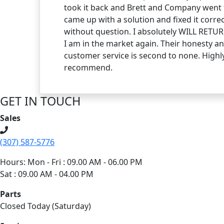
took it back and Brett and Company went 
came up with a solution and fixed it correc
without question. I absolutely WILL RET
I am in the market again. Their honesty a
customer service is second to none. Highl
recommend.
GET IN TOUCH
Sales
(307) 587-5776
Hours: Mon - Fri : 09.00 AM - 06.00 PM
Sat : 09.00 AM - 04.00 PM
Parts
Closed Today (Saturday)