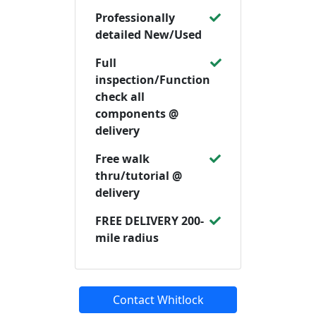
Professionally
detailed New/Used
Full
inspection/Function
check all
components @
delivery
Free walk
thru/tutorial @
delivery
FREE DELIVERY 200-
mile radius
Contact Whitlock