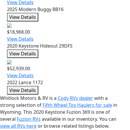
View Details
2025 Modern Buggy BB16
View Details
$18,968.00
View Details
2020 Keystone Hideout 29DFS
View Details
$52,939.00
View Details
2022 Lance 1172
View Details
Whitlock Motors & RV is a
Cody RVs dealer
with a
strong selection of
Fifth Wheel Toy Haulers for sale
in
Wyoming. This 2020 Keystone Fuzion 369 is one of
several
Fuzion RVs
available in our inventory. You can
view all RVs here
or browse related listings below.