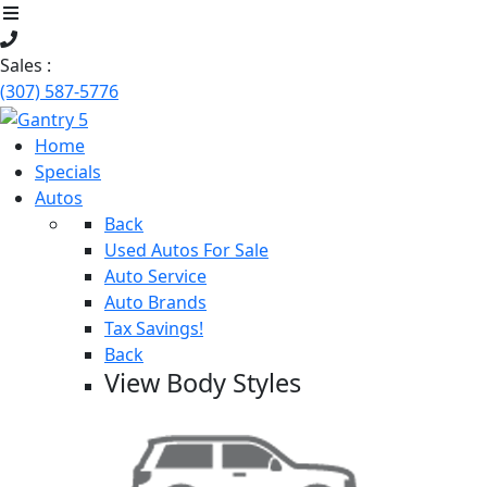
Sales :
(307) 587-5776
Home
Specials
Autos
Back
Used Autos For Sale
Auto Service
Auto Brands
Tax Savings!
Back
View Body Styles