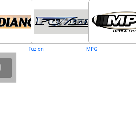
Fuzion
MPG