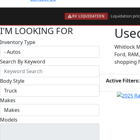
|
Liquidation pri
RV LIQUIDATION
Used
I'M LOOKING FOR
Inventory Type
Whitlock M
Ford, RAM,
Search By Keyword
shopping fo
Active Filters:
Body Style
Makes
Models