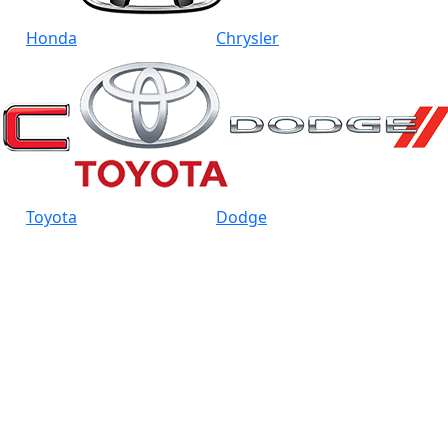
Honda
Chrysler
Toyota
Dodge