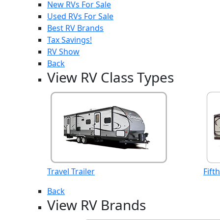
New RVs For Sale
Used RVs For Sale
Best RV Brands
Tax Savings!
RV Show
Back
View RV Class Types
Travel Trailer
Fift
Back
View RV Brands