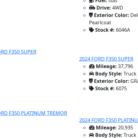
Fuel:
Gas
Drive:
4WD
Exterior Color:
Del
Pearlcoat
Stock #:
6046A
2024 FORD F350 SUPER
Mileage:
37,796
Body Style:
Truck
Exterior Color:
GR
Stock #:
6075
2024 FORD F350 PLATI
Mileage:
20,935
Body Style:
Truck