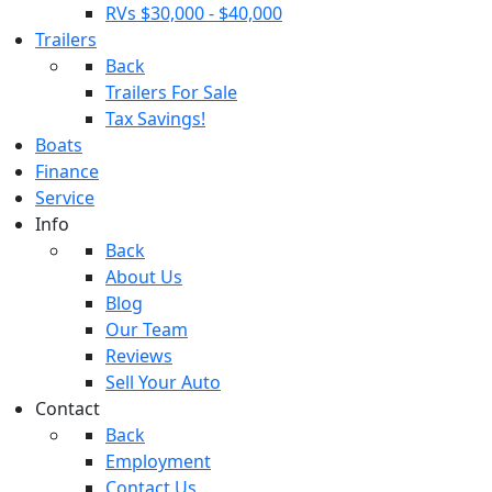
RVs $30,000 - $40,000
Trailers
Back
Trailers For Sale
Tax Savings!
Boats
Finance
Service
Info
Back
About Us
Blog
Our Team
Reviews
Sell Your Auto
Contact
Back
Employment
Contact Us