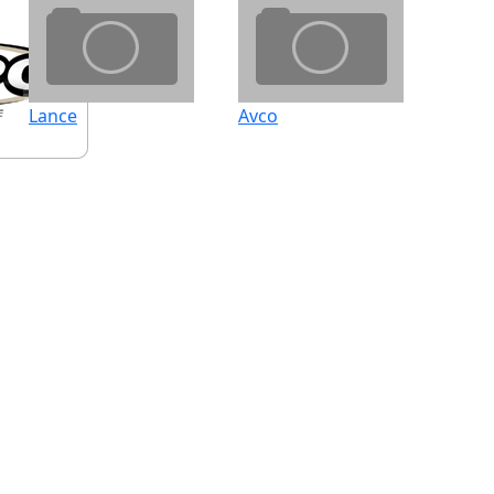
Lance
Avco