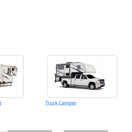
r
Truck Camper