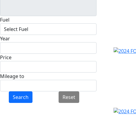
Fuel
Year
Price
Mileage to
Search
Reset