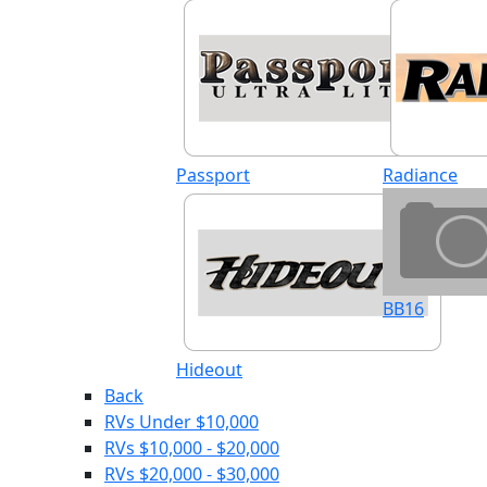
Passport
Radiance
BB16
Hideout
Back
RVs Under $10,000
RVs $10,000 - $20,000
RVs $20,000 - $30,000