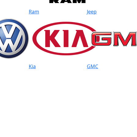
Ram
Jeep
Kia
GMC