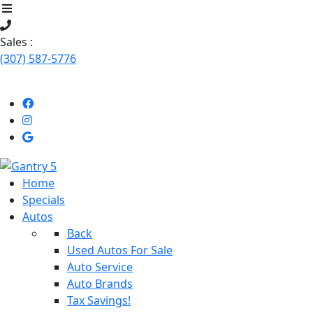
Sales :
(307) 587-5776
Like
Follow
Uson
us
Stop
Facebook!
on
by
Instagram!
Our
Home
dealership
Specials
Autos
Back
Used Autos For Sale
Auto Service
Auto Brands
Tax Savings!