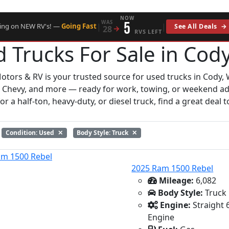
NOW
WAS
5
|
|
cing on NEW RV's! —
Going Fast
See All Deals
→
28
→
RVS LEFT
 Trucks For Sale in Cod
otors & RV is your trusted source for used trucks in Cody, 
 Chevy, and more — ready for work, towing, or weekend a
r a half-ton, heavy-duty, or diesel truck, find a great deal t
Condition: Used
✕
Body Style: Truck
✕
2025 Ram 1500 Rebel
Mileage:
6,082
Body Style:
Truck
Engine:
Straight 
Engine