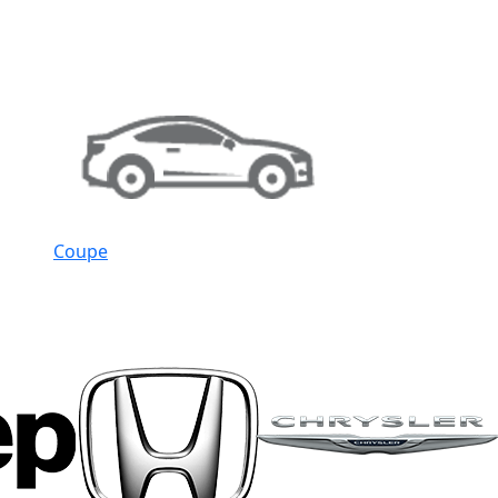
Coupe