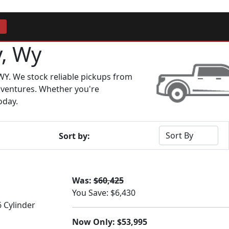
y, Wy
WY. We stock reliable pickups from
dventures. Whether you're
oday.
Sort by:
Was:
$60,425
You Save: $6,430
6 Cylinder
Now Only: $53,995