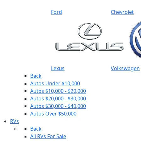
Ford
Chevrolet
Lexus
Volkswagen
Back
Autos Under $10,000
Autos $10,000 - $20,000
Autos $20,000 - $30,000
Autos $30,000 - $40,000
Autos Over $50,000
RVs
Back
All RVs For Sale