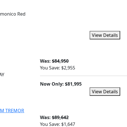
monico Red
View Details
Was:
$84,950
You Save: $2,955
AY
Now Only: $81,995
View Details
NUM TREMOR
Was:
$89,642
You Save: $1,647