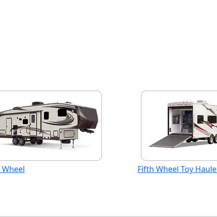
h Wheel
Fifth Wheel Toy Haule