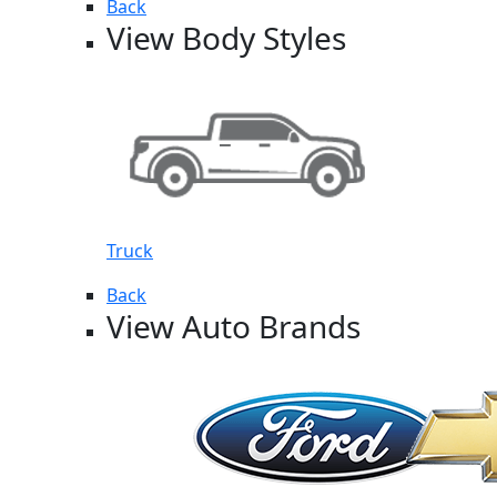
Back
View Body Styles
Truck
Back
View Auto Brands