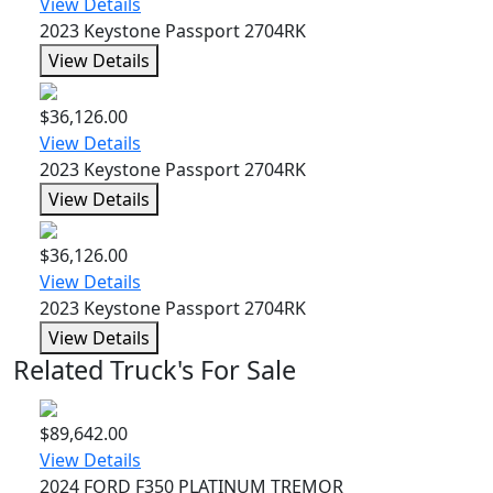
View Details
2023 Keystone Passport 2704RK
View Details
$36,126.00
View Details
2023 Keystone Passport 2704RK
View Details
$36,126.00
View Details
2023 Keystone Passport 2704RK
View Details
Related Truck's For Sale
$89,642.00
View Details
2024 FORD F350 PLATINUM TREMOR