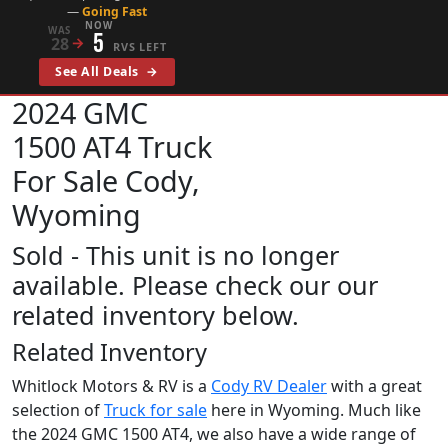
—
Going Fast
NOW
WAS
5
28
→
RVS LEFT
See All Deals
→
2024 GMC
1500 AT4
Truck
For Sale Cody,
Wyoming
Sold - This unit is no longer
available. Please check our our
related inventory below.
Related Inventory
Whitlock Motors & RV is a
Cody RV Dealer
with a great
selection of
Truck for sale
here in Wyoming. Much like
the 2024 GMC 1500 AT4, we also have a wide range of