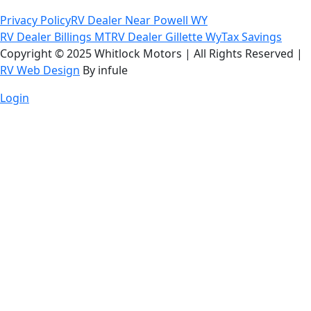
Privacy Policy
RV Dealer Near Powell WY
RV Dealer Billings MT
RV Dealer Gillette Wy
Tax Savings
Copyright © 2025 Whitlock Motors | All Rights Reserved |
RV Web Design
By infule
Login