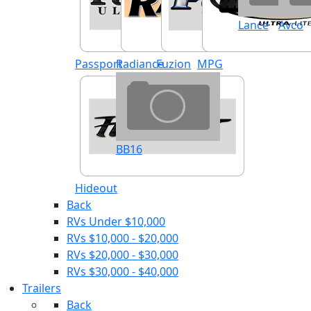
Lance
Avco
Passport
Radiance
Fuzion
MPG
BB16
Hideout
Back
RVs Under $10,000
RVs $10,000 - $20,000
RVs $20,000 - $30,000
RVs $30,000 - $40,000
Trailers
Back