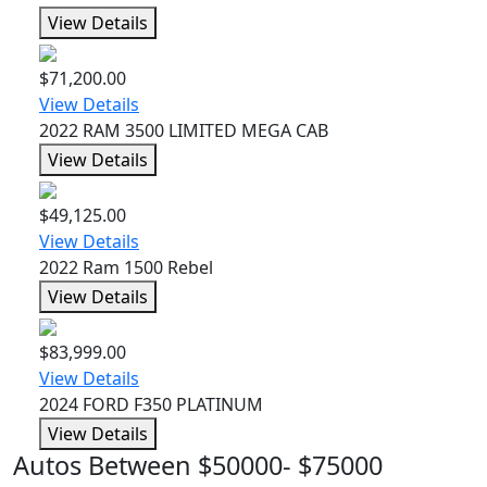
View Details
$71,200.00
View Details
2022 RAM 3500 LIMITED MEGA CAB
View Details
$49,125.00
View Details
2022 Ram 1500 Rebel
View Details
$83,999.00
View Details
2024 FORD F350 PLATINUM
View Details
Autos Between $50000- $75000