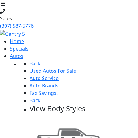
Sales :
(307) 587-5776
Home
Specials
Autos
Back
Used Autos For Sale
Auto Service
Auto Brands
Tax Savings!
Back
View Body Styles