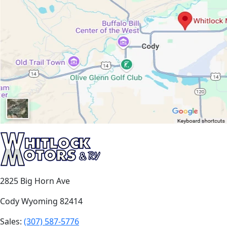
2825 Big Horn Ave
Cody Wyoming 82414
Sales:
(307) 587-5776