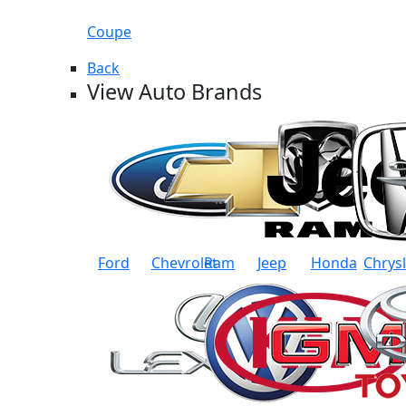
Coupe
Back
View Auto Brands
Ford
Chevrolet
Ram
Jeep
Honda
Chrys