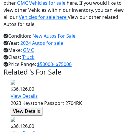
other
GMC Vehicles for sale
here. If you would like to
view other Vehicles within our inventory, you can view
all our
Vehicles for sale here
View our other related
Autos for sale
Condition:
New Autos For Sale
Year:
2024 Autos for sale
Make:
GMC
Class:
Truck
Price Range:
$50000- $75000
Related 's For Sale
$36,126.00
View Details
2023 Keystone Passport 2704RK
View Details
$36,126.00