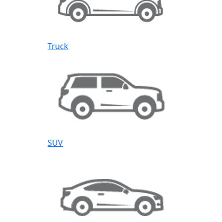
Truck
SUV