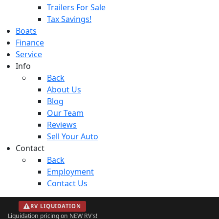
Trailers For Sale
Tax Savings!
Boats
Finance
Service
Info
Back
About Us
Blog
Our Team
Reviews
Sell Your Auto
Contact
Back
Employment
Contact Us
RV LIQUIDATION
Liquidation pricing on NEW RV's!