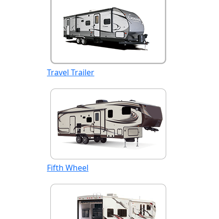
Travel Trailer
Fifth Wheel