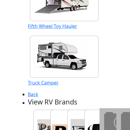
Fifth Wheel Toy Hauler
Truck Camper
Back
View RV Brands