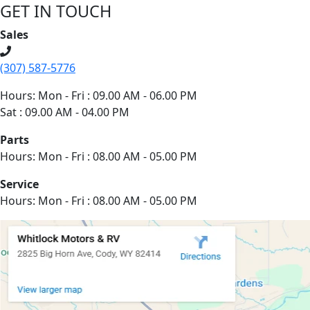
GET IN TOUCH
Sales
(307) 587-5776
Hours: Mon - Fri : 09.00 AM - 06.00 PM
Sat : 09.00 AM - 04.00 PM
Parts
Hours: Mon - Fri : 08.00 AM - 05.00 PM
Service
Hours: Mon - Fri : 08.00 AM - 05.00 PM