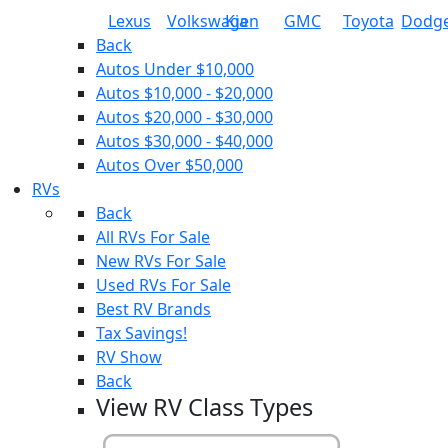
Lexus
Volkswagen
Kia
GMC
Toyota
Dodg
Back
Autos Under $10,000
Autos $10,000 - $20,000
Autos $20,000 - $30,000
Autos $30,000 - $40,000
Autos Over $50,000
RVs
Back
All RVs For Sale
New RVs For Sale
Used RVs For Sale
Best RV Brands
Tax Savings!
RV Show
Back
View RV Class Types