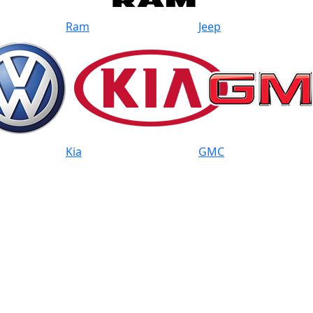
Ram
Jeep
Kia
GMC