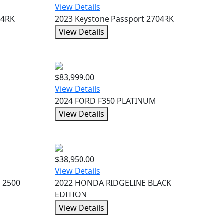
View Details
04RK
2023 Keystone Passport 2704RK
View Details
$83,999.00
View Details
2024 FORD F350 PLATINUM
View Details
$38,950.00
View Details
d 2500
2022 HONDA RIDGELINE BLACK
EDITION
View Details