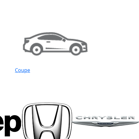
Coupe