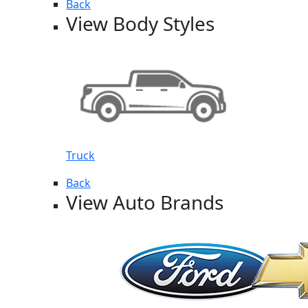
Back
View Body Styles
Truck
Back
View Auto Brands