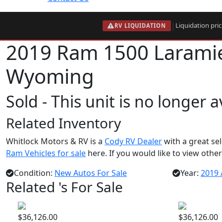
|
Liquidation pri
RV LIQUIDATION
2019 Ram 1500 Laram
Wyoming
Sold - This unit is no longer 
Related Inventory
Whitlock Motors & RV is a
Cody RV Dealer
with a great se
Ram Vehicles for sale
here. If you would like to view other
Condition:
New Autos For Sale
Year:
2019 
Related 's For Sale
$36,126.00
$36,126.00