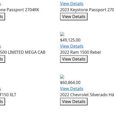
s
View Details
one Passport 2704RK
2023 Keystone Passport 27
ls
View Details
$49,125.00
s
View Details
3500 LIMITED MEGA CAB
2022 Ram 1500 Rebel
ls
View Details
$60,864.00
s
View Details
F150 XLT
2022 Chevrolet Silverado H
ls
View Details