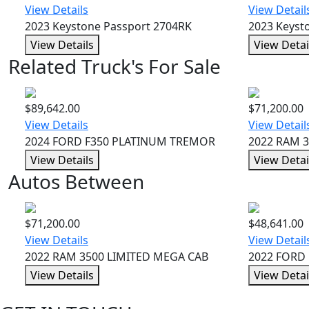
View Details
View Detail
2023 Keystone Passport 2704RK
2023 Keyst
View Details
View Detai
Related Truck's For Sale
$89,642.00
$71,200.00
View Details
View Detail
2024 FORD F350 PLATINUM TREMOR
2022 RAM 
View Details
View Detai
Autos Between
$71,200.00
$48,641.00
View Details
View Detail
2022 RAM 3500 LIMITED MEGA CAB
2022 FORD 
View Details
View Detai