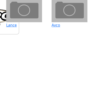
Lance
Avco