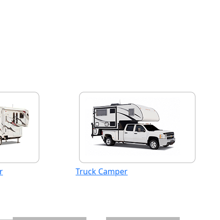
r
Truck Camper