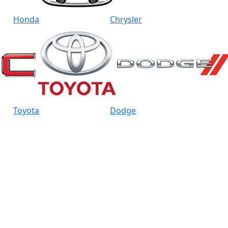
Honda
Chrysler
Toyota
Dodge