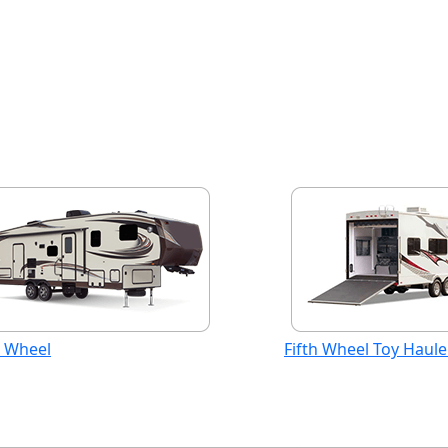
h Wheel
Fifth Wheel Toy Haule