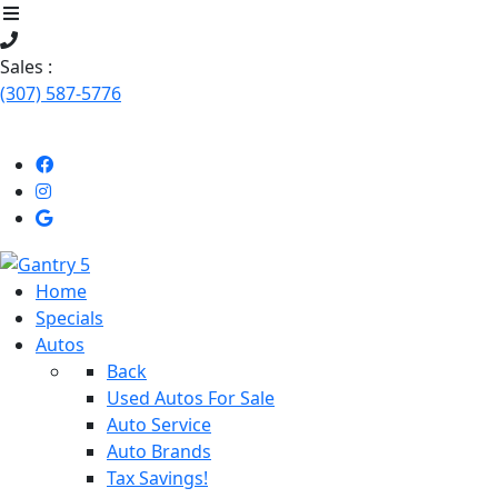
Sales :
(307) 587-5776
Like
Follow
Uson
us
Stop
Facebook!
on
by
Instagram!
Our
Home
dealership
Specials
Autos
Back
Used Autos For Sale
Auto Service
Auto Brands
Tax Savings!