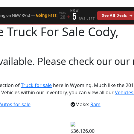
NOW
WAS
5
|
|
cing on NEW RV's! —
Going Fast
See All Deals
→
28
→
RVS LEFT
ie
Truck For Sale Cody,
available. Please check our our
lection of
Truck for sale
here in Wyoming. Much like the 201
 Vehicles within our inventory, you can view all our
Vehicles
Autos for sale
Make:
Ram
$36,126.00