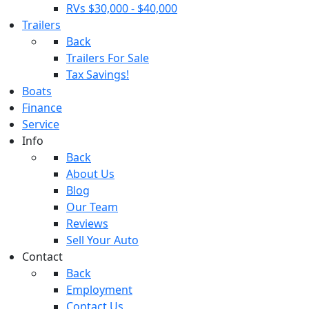
RVs $30,000 - $40,000
Trailers
Back
Trailers For Sale
Tax Savings!
Boats
Finance
Service
Info
Back
About Us
Blog
Our Team
Reviews
Sell Your Auto
Contact
Back
Employment
Contact Us