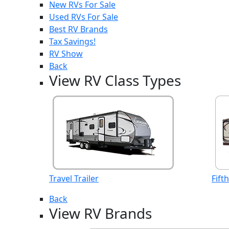
New RVs For Sale
Used RVs For Sale
Best RV Brands
Tax Savings!
RV Show
Back
View RV Class Types
Travel Trailer
Fift
Back
View RV Brands