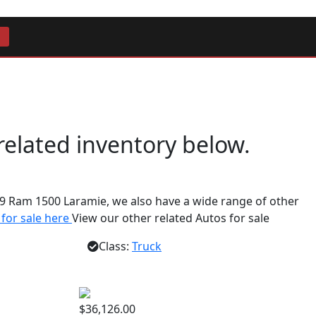
 related inventory below.
9 Ram 1500 Laramie, we also have a wide range of other
 for sale here
View our other related Autos for sale
Class:
Truck
$36,126.00