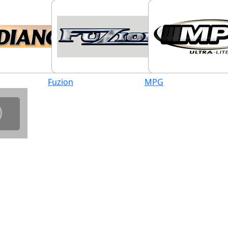
Fuzion
MPG