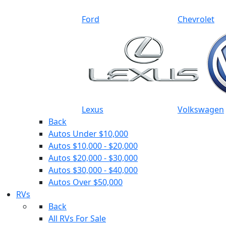
Ford
Chevrolet
Lexus
Volkswagen
Back
Autos Under $10,000
Autos $10,000 - $20,000
Autos $20,000 - $30,000
Autos $30,000 - $40,000
Autos Over $50,000
RVs
Back
All RVs For Sale