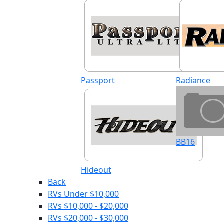
Passport
Radiance
BB16
Hideout
Back
RVs Under $10,000
RVs $10,000 - $20,000
RVs $20,000 - $30,000